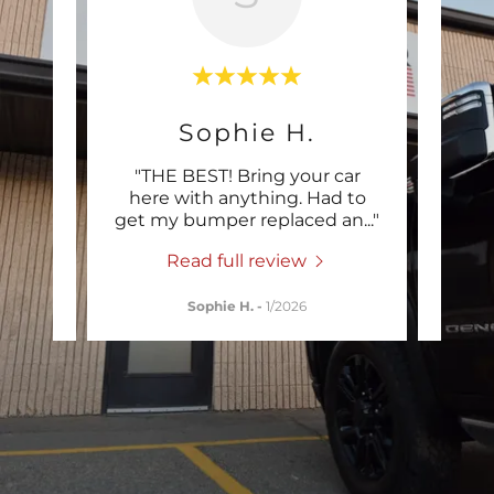
Sophie H.
our
"THE BEST! Bring your car
"Ve
ur new
here with anything. Had to
Ray 
leav
..."
get my bumper replaced an
..."
diagn
Read full review
Sophie H.
-
1/2026