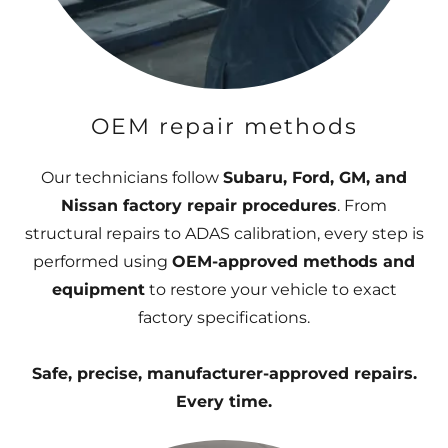
OEM repair methods
Our technicians follow
Subaru, Ford, GM, and
Nissan factory repair procedures
. From
structural repairs to ADAS calibration, every step is
performed using
OEM-approved methods and
equipment
to restore your vehicle to exact
factory specifications.
Safe, precise, manufacturer-approved repairs.
Every time.