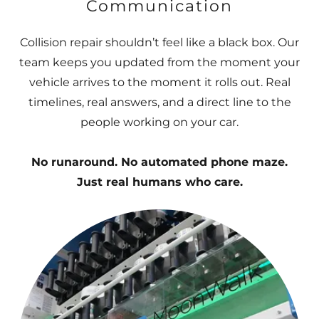
Communication
Collision repair shouldn’t feel like a black box. Our
team keeps you updated from the moment your
vehicle arrives to the moment it rolls out. Real
timelines, real answers, and a direct line to the
people working on your car.
No runaround. No automated phone maze.
Just real humans who care.