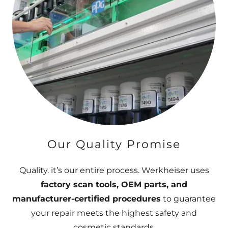
Our Quality Promise
Quality. it’s our entire process. Werkheiser uses
factory scan tools, OEM parts, and
manufacturer-certified procedures
to guarantee
your repair meets the highest safety and
cosmetic standards.