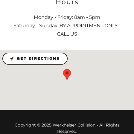
Hours
Monday - Friday: 8am - 5pm
Saturday - Sunday: BY APPOINTMENT ONLY -
CALL US
GET DIRECTIONS
Copyright © 2025 Werkheiser Collision - All Rights
Reserved.