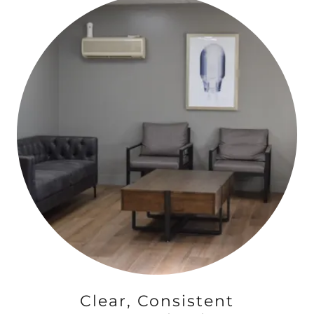
Clear, Consistent