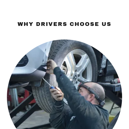
WHY DRIVERS CHOOSE US