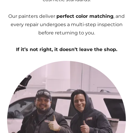
Our painters deliver
perfect color matching
, and
every repair undergoes a multi-step inspection
before returning to you.
If it’s not right, it doesn’t leave the shop.