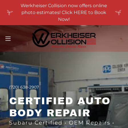
Werkheiser Collision now offers online
photo estimates! Click HERE to Book
Now!
(720) 638-2907
CERTIFIED AUTO
BODY REPAIR
Subaru Certified • OEM Repairs •