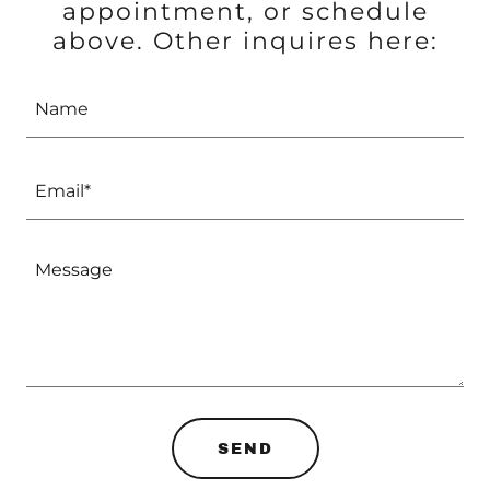
appointment, or schedule
above. Other inquires here:
Name
Email*
SEND