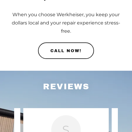
When you choose Werkheiser, you keep your
dollars local and your repair experience stress-
free.
CALL NOW!
REVIEWS
S