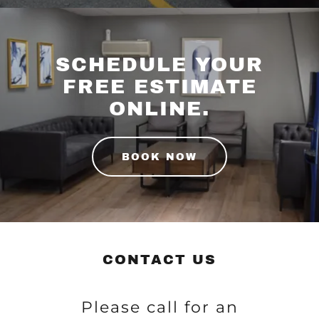
SCHEDULE YOUR
FREE ESTIMATE
ONLINE.
BOOK NOW
CONTACT US
Please call for an