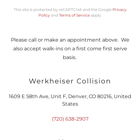
This site is protected by reCAPTCHA and the Google
Privacy
Policy
and
Terms of Service
apply.
Please call or make an appointment above. We
also accept walk-ins on a first come first serve
basis.
Werkheiser Collision
1609 E 58th Ave, Unit F, Denver, CO 80216, United
States
(720) 638-2907