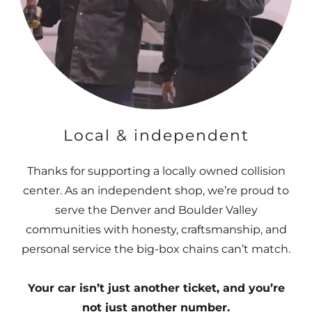
Local & independent
Thanks for supporting a locally owned collision
center. As an independent shop, we’re proud to
serve the Denver and Boulder Valley
communities with honesty, craftsmanship, and
personal service the big-box chains can’t match.
Your car isn’t just another ticket, and you’re
not just another number.