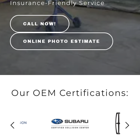
Insurance-Friendly Service
CALL NOW!
ONLINE PHOTO ESTIMATE
Our OEM Certifications: